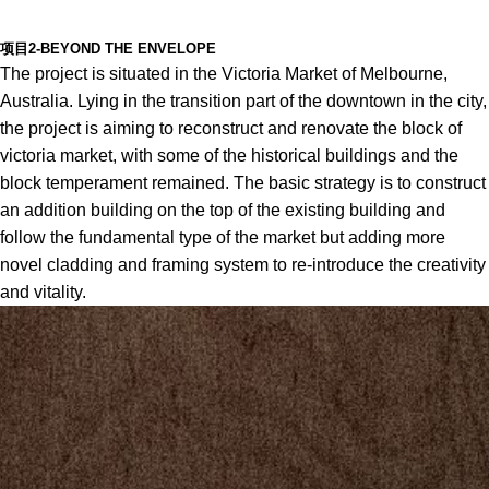
项目2-BEYOND THE ENVELOPE
The project is situated in the Victoria Market of Melbourne,
Australia. Lying in the transition part of the downtown in the city,
the project is aiming to reconstruct and renovate the block of
victoria market, with some of the historical buildings and the
block temperament remained. The basic strategy is to construct
an addition building on the top of the existing building and
follow the fundamental type of the market but adding more
novel cladding and framing system to re-introduce the creativity
and vitality.