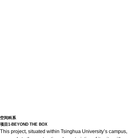
空间科系
项目1-BEYOND THE BOX
This project, situated within Tsinghua University’s campus,