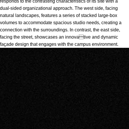
responds to the contrasting characteristics of its site with a
dual-sided organizational approach. The west side, facing
natural landscapes, features a series of stacked large-box
volumes to accommodate spacious studio needs, creating a
connection with the surroundings. In contrast, the east side,
facing the street, showcases an innovative and dynamic
façade design that engages with the campus environment.