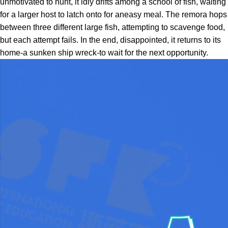
unmotivated to hunt, it idly drifts among a school of fish, waiting
for a larger host to latch onto for aneasy meal. The remora hops
between three different large fish, attempting to scavenge food,
but each attempt fails. In the end, disappointed, it returns to its
home-a sunken ship wreck-to wait for the next opportunity.