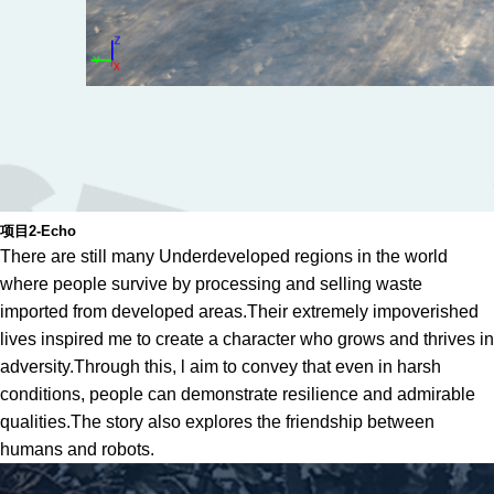
项目2-Echo
There are still many Underdeveloped regions in the world
where people survive by processing and selling waste
imported from developed areas.Their extremely impoverished
lives inspired me to create a character who grows and thrives in
adversity.Through this, l aim to convey that even in harsh
conditions, people can demonstrate resilience and admirable
qualities.The story also explores the friendship between
humans and robots.