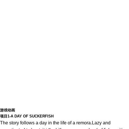
游戏动画
项目1-A DAY OF SUCKERFISH
The story follows a day in the life of a remora.Lazy and